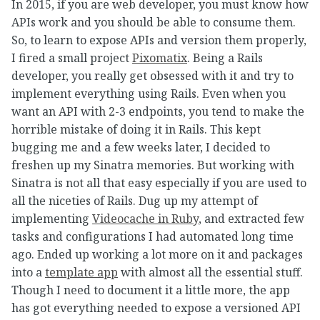
In 2015, if you are web developer, you must know how
APIs work and you should be able to consume them.
So, to learn to expose APIs and version them properly,
I fired a small project
Pixomatix
. Being a Rails
developer, you really get obsessed with it and try to
implement everything using Rails. Even when you
want an API with 2-3 endpoints, you tend to make the
horrible mistake of doing it in Rails. This kept
bugging me and a few weeks later, I decided to
freshen up my Sinatra memories. But working with
Sinatra is not all that easy especially if you are used to
all the niceties of Rails. Dug up my attempt of
implementing
Videocache in Ruby
, and extracted few
tasks and configurations I had automated long time
ago. Ended up working a lot more on it and packages
into a
template app
with almost all the essential stuff.
Though I need to document it a little more, the app
has got everything needed to expose a versioned API