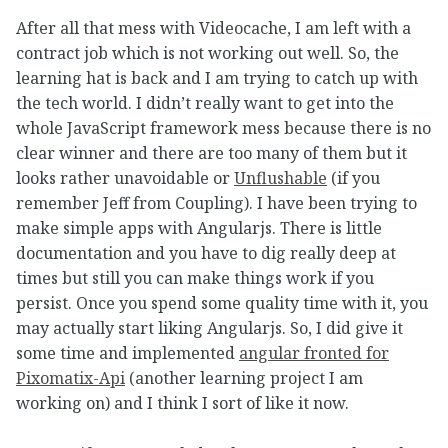
After all that mess with Videocache, I am left with a
contract job which is not working out well. So, the
learning hat is back and I am trying to catch up with
the tech world. I didn’t really want to get into the
whole JavaScript framework mess because there is no
clear winner and there are too many of them but it
looks rather unavoidable or
Unflushable
(if you
remember Jeff from Coupling). I have been trying to
make simple apps with Angularjs. There is little
documentation and you have to dig really deep at
times but still you can make things work if you
persist. Once you spend some quality time with it, you
may actually start liking Angularjs. So, I did give it
some time and implemented
angular fronted for
Pixomatix-Api
(another learning project I am
working on) and I think I sort of like it now.