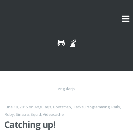
Skip to content
Angularjs
June 18, 2015
on
Angularjs
,
Bootstrap
,
Hacks
,
Programming
,
Rails
,
Ruby
,
Sinatra
,
Squid
,
Videocache
Catching up!