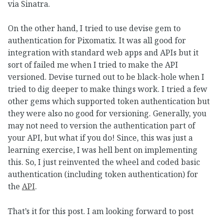
via Sinatra.
On the other hand, I tried to use devise gem to
authentication for Pixomatix. It was all good for
integration with standard web apps and APIs but it
sort of failed me when I tried to make the API
versioned. Devise turned out to be black-hole when I
tried to dig deeper to make things work. I tried a few
other gems which supported token authentication but
they were also no good for versioning. Generally, you
may not need to version the authentication part of
your API, but what if you do! Since, this was just a
learning exercise, I was hell bent on implementing
this. So, I just reinvented the wheel and coded basic
authentication (including token authentication) for
the
API
.
That’s it for this post. I am looking forward to post