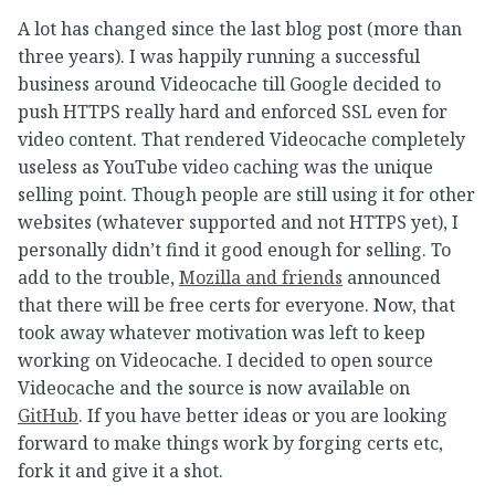
A lot has changed since the last blog post (more than
three years). I was happily running a successful
business around Videocache till Google decided to
push HTTPS really hard and enforced SSL even for
video content. That rendered Videocache completely
useless as YouTube video caching was the unique
selling point. Though people are still using it for other
websites (whatever supported and not HTTPS yet), I
personally didn’t find it good enough for selling. To
add to the trouble,
Mozilla and friends
announced
that there will be free certs for everyone. Now, that
took away whatever motivation was left to keep
working on Videocache. I decided to open source
Videocache and the source is now available on
GitHub
. If you have better ideas or you are looking
forward to make things work by forging certs etc,
fork it and give it a shot.