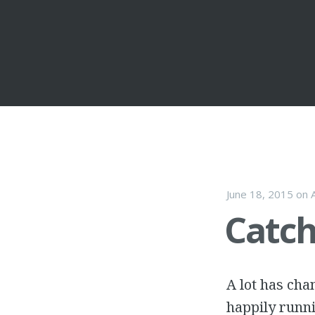
Skip to con
June 18, 2015
on
Catch
A lot has cha
happily runni