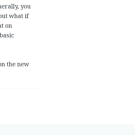
erally, you
but what if
nt on
basic
 on the new