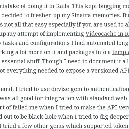
mistake of doing it in Rails. This kept bugging 
I decided to freshen up my Sinatra memories. B
s not all that easy especially if you are used to a
g up my attempt of implementing
Videocache in 
 tasks and configurations I had automated long
king a lot more on it and packages into a
templ
 essential stuff. Though I need to document it a l
ot everything needed to expose a versioned API 
hand, I tried to use devise gem to authentication
 was all good for integration with standard web
ort of failed me when I tried to make the API ver
 out to be black-hole when I tried to dig deepe
 I tried a few other gems which supported token