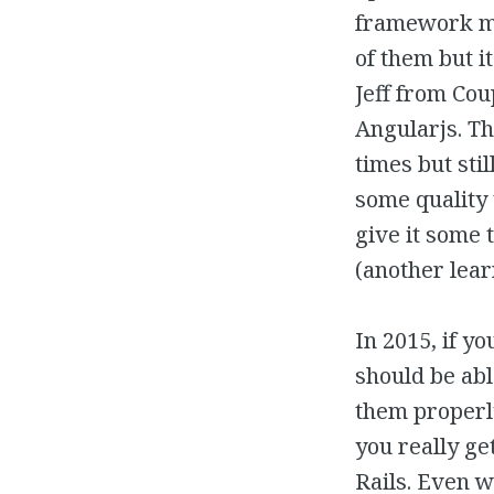
framework me
of them but i
Jeff from Cou
Angularjs. Th
times but sti
some quality t
give it some
(another lear
In 2015, if 
should be abl
them properly
you really ge
Rails. Even 