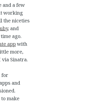
me and a few
ut working
ll the niceties
Ruby
, and
 time ago.
ate app
with
ittle more,
via Sinatra.
 for
 apps and
sioned.
r to make