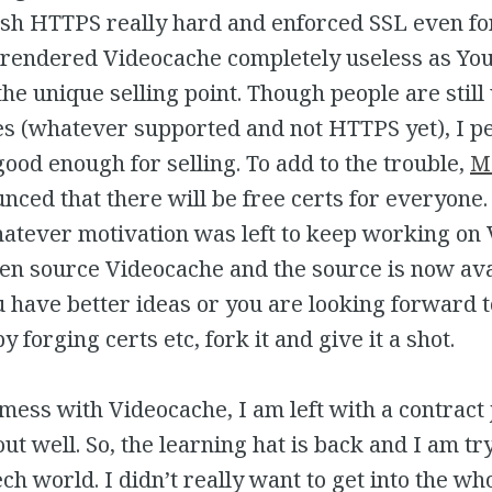
ush HTTPS really hard and enforced SSL even fo
t rendered Videocache completely useless as Yo
he unique selling point. Though people are still 
es (whatever supported and not HTTPS yet), I p
 good enough for selling. To add to the trouble,
Mo
ced that there will be free certs for everyone.
atever motivation was left to keep working on 
en source Videocache and the source is now ava
ou have better ideas or you are looking forward
 forging certs etc, fork it and give it a shot.
t mess with Videocache, I am left with a contract
ut well. So, the learning hat is back and I am tr
ech world. I didn’t really want to get into the wh