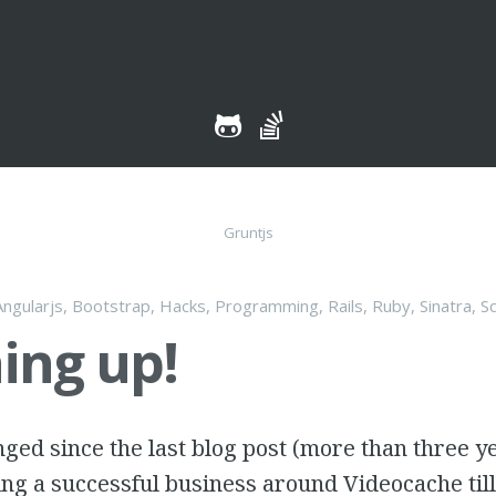
tent
Gruntjs
Angularjs
,
Bootstrap
,
Hacks
,
Programming
,
Rails
,
Ruby
,
Sinatra
,
S
ing up!
nged since the last blog post (more than three ye
ng a successful business around Videocache til