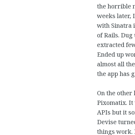
the horrible 
weeks later, 
with Sinatra i
of Rails. Du
extracted few
Ended up wor
almost all the
the app has g
On the other 
Pixomatix. It
APIs but it s
Devise turned
things work.