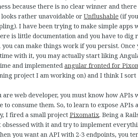
ss because there is no clear winner and there
t looks rather unavoidable or
Unflushable
(if y
pling). I have been trying to make simple apps 
ere is little documentation and you have to dig r
ll you can make things work if you persist. Once
ime with it, you may actually start liking Angula
 time and implemented
angular fronted for Pixo
ning project I am working on) and I think I sort o
you are web developer, you must know how APIs
e to consume them. So, to learn to expose APIs 
, I fired a small project
Pixomatix
. Being a Rail
t obsessed with it and try to implement everyth
when you want an API with 2-3 endpoints, you te