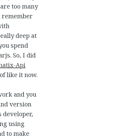
 are too many
ou remember
with
eally deep at
 you spend
rjs. So, I did
matix-Api
f like it now.
 work and you
and version
s developer,
ing using
nd to make