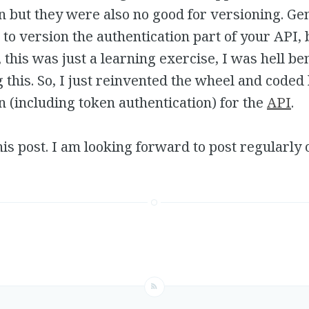
n but they were also no good for versioning. Gen
to version the authentication part of your API, 
, this was just a learning exercise, I was hell be
this. So, I just reinvented the wheel and coded 
n (including token authentication) for the
API
.
 this post. I am looking forward to post regularly