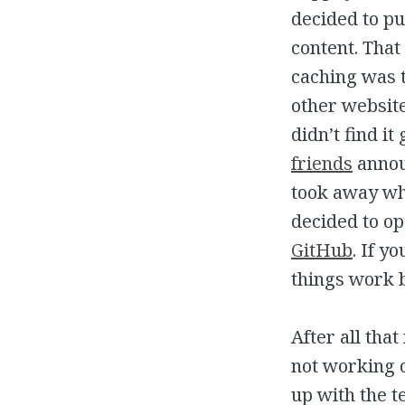
decided to p
content. Tha
caching was t
other websit
didn’t find it
friends
announ
took away wh
decided to op
GitHub
. If y
things work by
After all tha
not working o
up with the t