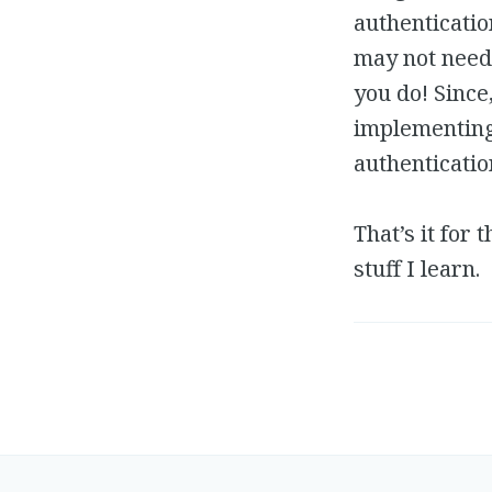
authenticatio
may not need 
you do! Since
implementing 
authenticatio
That’s it for
stuff I learn.