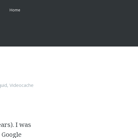
Home
quid
,
Videocache
ars). I was
l Google