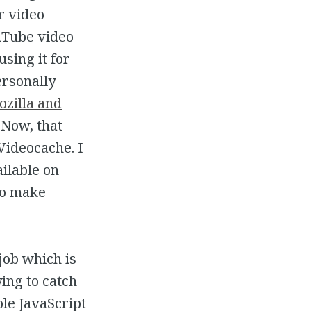
r video
uTube video
using it for
ersonally
zilla and
 Now, that
Videocache. I
ilable on
 to make
 job which is
ying to catch
ole JavaScript