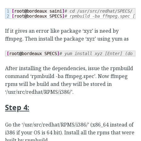
1

[
root
@
bordeaux saini
]
# cd /usr/src/redhat/SPECS/ [E
[
root
@
bordeaux SPECS
]
# rpmbuild -ba ffmpeg.spec [En
If it gives an error like package ‘xyz’ is need by
ffmpeg. Then install the package ‘xyz’ using yum as
[
root
@
bordeaux SPECS
]
# yum install xyz [Enter] (do as
After installing the dependencies, issue the rpmbuild
command ‘rpmbuild -ba ffmpeg.spec’. Now ffmpeg
rpms will be build and they will be stored in
‘/usr/src/redhat/RPMS/i386/’.
Step 4:
Go the ‘/usr/src/redhat/RPMS/i386/’ (x86_64 instead of
i386 if your OS is 64 bit). Install all the rpms that were
built by rpmbuild.