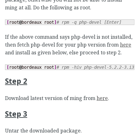
ming at all. Do the following as root.
[
root
@
bordeaux root
]
# rpm -q php-devel [Enter]
If the above command says php-devel is not installed,
then fetch php-devel for your php version from
here
and install as given below, else proceed to step 2.
[
root
@
bordeaux root
]
# rpm -hiv php-devel-5.2.2-3.i386
Step 2
Download latest version of ming from
here
.
Step 3
Untar the downloaded package.