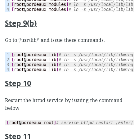
3

[
root
@
bordeaux modules
]
# ln -s /usr/local/lib/libmi
[
root
@
bordeaux modules
]
# ln -s /usr/local/lib/libmi
Step 9(b)
Go to ‘/usr/lib/’ and issue these commands.
1

[
root
@
bordeaux lib
]
# ln -s /usr/local/lib/libming.s
2

[
root
@
bordeaux lib
]
# ln -s /usr/local/lib/libming.s
3

[
root
@
bordeaux lib
]
# ln -s /usr/local/lib/libming.s
[
root
@
bordeaux lib
]
# ln -s /usr/local/lib/libming.s
Step 10
Restart the httpd service by issuing the command
below
[
root
@
bordeaux root
]
# service httpd restart [Enter] (
Step 11