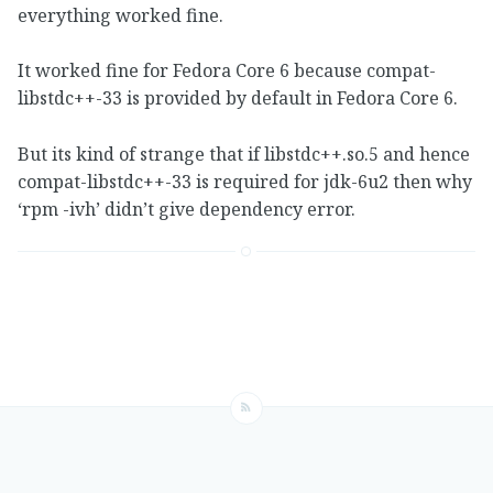
everything worked fine.
It worked fine for Fedora Core 6 because compat-
libstdc++-33 is provided by default in Fedora Core 6.
But its kind of strange that if libstdc++.so.5 and hence
compat-libstdc++-33 is required for jdk-6u2 then why
‘rpm -ivh’ didn’t give dependency error.