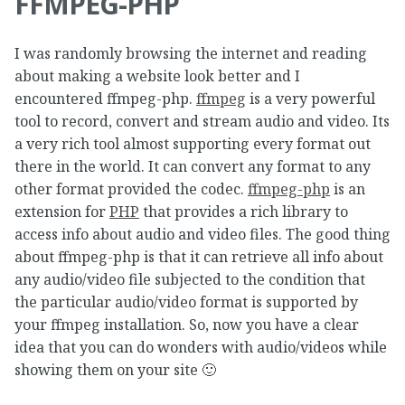
FFMPEG-PHP
I was randomly browsing the internet and reading
about making a website look better and I
encountered ffmpeg-php.
ffmpeg
is a very powerful
tool to record, convert and stream audio and video. Its
a very rich tool almost supporting every format out
there in the world. It can convert any format to any
other format provided the codec.
ffmpeg-php
is an
extension for
PHP
that provides a rich library to
access info about audio and video files. The good thing
about ffmpeg-php is that it can retrieve all info about
any audio/video file subjected to the condition that
the particular audio/video format is supported by
your ffmpeg installation. So, now you have a clear
idea that you can do wonders with audio/videos while
showing them on your site 🙂