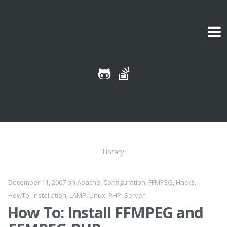
Skip to content
Library
December 11, 2007
on
Apache
,
Configuration
,
FFMPEG
,
Hacks
,
HowTo
,
Installation
,
LAMP
,
Linux
,
PHP
,
Server
How To: Install FFMPEG and