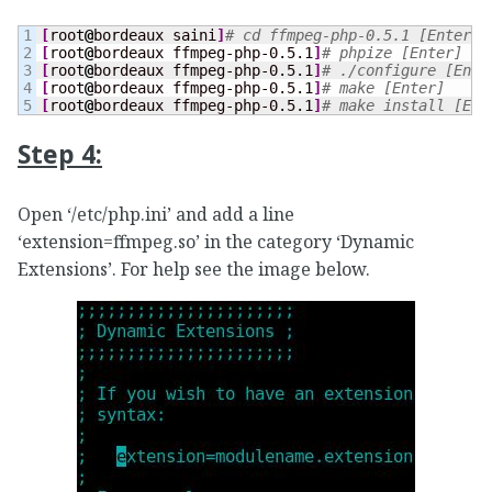
1

[
root
@
bordeaux saini
]
# cd ffmpeg-php-0.5.1 [Enter]
2

[
root
@
bordeaux ffmpeg-php-0.5.1
]
# phpize [Enter]
3

[
root
@
bordeaux ffmpeg-php-0.5.1
]
# ./configure [Ente
4

[
root
@
bordeaux ffmpeg-php-0.5.1
]
# make [Enter]
[
root
@
bordeaux ffmpeg-php-0.5.1
]
# make install [Ent
Step 4:
Open ‘/etc/php.ini’ and add a line
‘extension=ffmpeg.so’ in the category ‘Dynamic
Extensions’. For help see the image below.