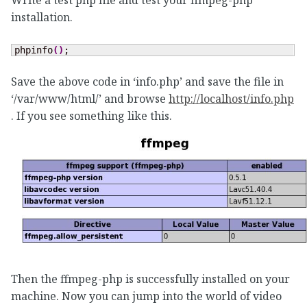
Write a test php file and test your ffmpeg-php
installation.
phpinfo
(
)
;
Save the above code in ‘info.php’ and save the file in
‘/var/www/html/’ and browse
http://localhost/info.php
. If you see something like this.
Then the ffmpeg-php is successfully installed on your
machine. Now you can jump into the world of video