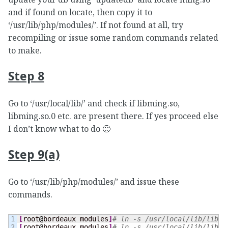
and if found on locate, then copy it to
‘/usr/lib/php/modules/’. If not found at all, try
recompiling or issue some random commands related
to make.
Step 8
Go to ‘/usr/local/lib/’ and check if libming.so,
libming.so.0 etc. are present there. If yes proceed else
I don’t know what to do 🙁
Step 9(a)
Go to ‘/usr/lib/php/modules/’ and issue these
commands.
1

[
root
@
bordeaux modules
]
# ln -s /usr/local/lib/libmi
2

[
root
@
bordeaux modules
]
# ln -s /usr/local/lib/libmi