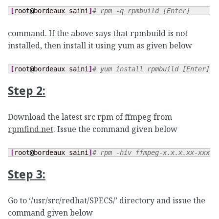
[
root
@
bordeaux saini
]
# rpm -q rpmbuild [Enter]
command. If the above says that rpmbuild is not
installed, then install it using yum as given below
[
root
@
bordeaux saini
]
# yum install rpmbuild [Enter] (
Step 2:
Download the latest src rpm of ffmpeg from
rpmfind.net
. Issue the command given below
[
root
@
bordeaux saini
]
# rpm -hiv ffmpeg-x.x.x.xx-xxx.s
Step 3:
Go to ‘/usr/src/redhat/SPECS/’ directory and issue the
command given below