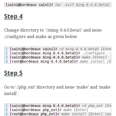
[
saini
@
bordeaux saini
]
# tar -xvzf ming-0.4.0.beta5.ta
Step 4
Change directory to ‘./ming-0.4.0.beta5’ and issue
./configure and make as given below
1

[
saini
@
bordeaux saini
]
# cd ming-0.4.0.beta5 [Enter]
2

[
saini
@
bordeaux ming-0.4.0.beta5
]
# ./configure --en
3

[
saini
@
bordeaux ming-0.4.0.beta5
]
# make [Enter]
[
root
@
bordeaux ming-0.4.0.beta5
]
# make install [Ent
Step 5
Go to ‘./php_ext’ directory and issue ‘make’ and ‘make
install’.
1

[
saini
@
bordeaux ming-0.4.0.beta5
]
# cd php_ext [Ente
2

[
saini
@
bordeaux php_ext
]
# make [Enter]
[
root
@
bordeaux php_ext
]
# make install [Enter] (as r