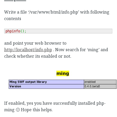
Write a file ‘/var/www/html/info.php’ with following
contents
phpinfo
(
)
;
and point your web browser to
http://localhost/info.php
. Now search for ‘ming’ and
check whether its enabled or not.
If enabled, yes you have successfully installed php-
ming 🙂 Hope this helps.