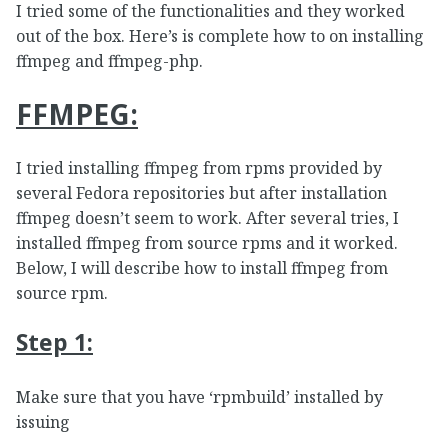
I tried some of the functionalities and they worked
out of the box. Here’s is complete how to on installing
ffmpeg and ffmpeg-php.
FFMPEG:
I tried installing ffmpeg from rpms provided by
several Fedora repositories but after installation
ffmpeg doesn’t seem to work. After several tries, I
installed ffmpeg from source rpms and it worked.
Below, I will describe how to install ffmpeg from
source rpm.
Step 1:
Make sure that you have ‘rpmbuild’ installed by
issuing