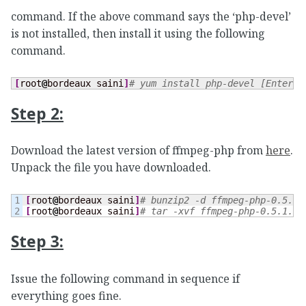
command. If the above command says the ‘php-devel’
is not installed, then install it using the following
command.
[
root
@
bordeaux saini
]
# yum install php-devel [Enter] 
Step 2:
Download the latest version of ffmpeg-php from
here
.
Unpack the file you have downloaded.
1

[
root
@
bordeaux saini
]
# bunzip2 -d ffmpeg-php-0.5.1.
[
root
@
bordeaux saini
]
# tar -xvf ffmpeg-php-0.5.1.ta
Step 3:
Issue the following command in sequence if
everything goes fine.