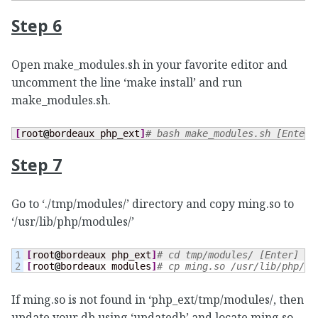
Step 6
Open make_modules.sh in your favorite editor and
uncomment the line ‘make install’ and run
make_modules.sh.
[
root
@
bordeaux php_ext
]
# bash make_modules.sh [Enter]
Step 7
Go to ‘./tmp/modules/’ directory and copy ming.so to
‘/usr/lib/php/modules/’
1

[
root
@
bordeaux php_ext
]
# cd tmp/modules/ [Enter]
[
root
@
bordeaux modules
]
# cp ming.so /usr/lib/php/mo
If ming.so is not found in ‘php_ext/tmp/modules/, then
update your db using ‘updatedb’ and locate ming.so