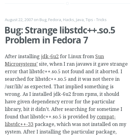
August 22, 2007
on
Bug
,
Fedora
,
Hacks
,
Java
,
Tips - Tricks
Bug: Strange libstdc++.so.5
Problem in Fedora 7
After installing
jdk-6u2
for Linux from
Sun
Microsystems’
site, when I ran javaws it gave strange
error that libstdc++.so.5 not found and it aborted. I
searched for libstdc++.so.5 and it was not there in
/usr/lib/ as expected. That implied something is
wrong. As I installed jdk-6u2 from rpms, it should
have given dependency error for the particular
library, bit it didn’t. After searching for sometime I
found that libstdc++.so.5 is provided by
compat-
libstdc++-33
package, which was not installed on my
system. After I installing the particular package,