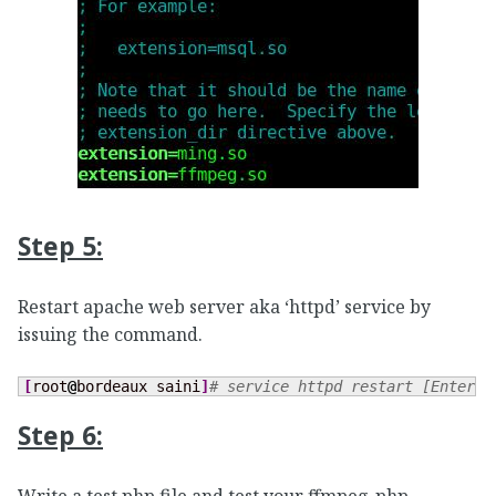
Step 5:
Restart apache web server aka ‘httpd’ service by
issuing the command.
[
root
@
bordeaux saini
]
# service httpd restart [Enter] 
Step 6: