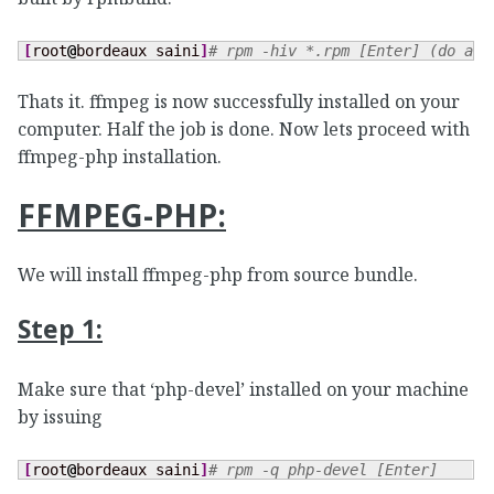
[
root
@
bordeaux saini
]
# rpm -hiv *.rpm [Enter] (do as 
Thats it. ffmpeg is now successfully installed on your
computer. Half the job is done. Now lets proceed with
ffmpeg-php installation.
FFMPEG-PHP:
We will install ffmpeg-php from source bundle.
Step 1:
Make sure that ‘php-devel’ installed on your machine
by issuing
[
root
@
bordeaux saini
]
# rpm -q php-devel [Enter]