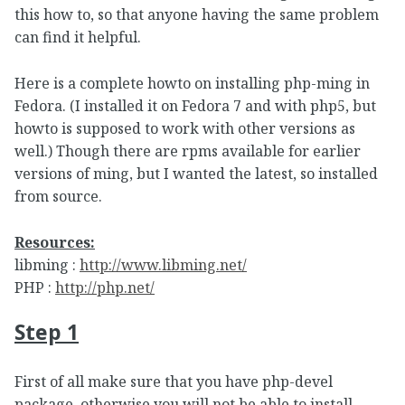
this how to, so that anyone having the same problem
can find it helpful.
Here is a complete howto on installing php-ming in
Fedora. (I installed it on Fedora 7 and with php5, but
howto is supposed to work with other versions as
well.) Though there are rpms available for earlier
versions of ming, but I wanted the latest, so installed
from source.
Resources:
libming :
http://www.libming.net/
PHP :
http://php.net/
Step 1
First of all make sure that you have php-devel
package, otherwise you will not be able to install