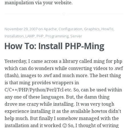
manipulation via your website.
November 29, 2007
on
Apache
,
Configuration
,
Graphics
,
HowTo
,
Installation
,
LAMP
,
PHP
,
Programming
,
Server
How To: Install PHP-Ming
Yesterday, I came across a library called ming for php
which can do wonders while converting videos to .swf
(flash), images to .swf and much more. The best thing
is that ming provides wrappers in
C/C++/PHP/Python/Perl/Tcl etc. So, can be used within
any one of these languages. But, the damn thing
drove me crazy while installing. It was very tough
experience installing it as the available howtos didn’t
help much. But finally I somehow managed with the
installation and it worked 🙂 So, I thought of writing