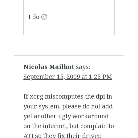
I do 🙂
Nicolas Mailhot
says:
September 15, 2009 at 1:25 PM
If xorg miscomputes the dpi in
your system, please do not add
yet another ugly workaround
on the internet, but complain to
ATI so they fix their driver.