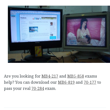
Are you looking for
MB4-217
and
MB5-858
exams
help? You can download our
MB6-819
and
70-177
to
pass your real
70-284
exam.