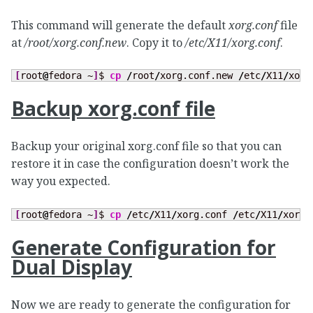
This command will generate the default
xorg.conf
file
at
/root/xorg.conf.new
. Copy it to
/etc/X11/xorg.conf
.
[
root
@
fedora ~
]
$ 
cp
/
root
/
xorg.conf.new 
/
etc
/
X11
/
xorg
Backup xorg.conf file
Backup your original xorg.conf file so that you can
restore it in case the configuration doesn’t work the
way you expected.
[
root
@
fedora ~
]
$ 
cp
/
etc
/
X11
/
xorg.conf 
/
etc
/
X11
/
xorg.
Generate Configuration for
Dual Display
Now we are ready to generate the configuration for