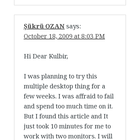
Şükrü OZAN
says:
October 18, 2009 at 8:03 PM
Hi Dear Kulbir,
I was planning to try this
multiple desktop thing for a
few weeks. I was affraid to fail
and spend too much time on it.
But I found this article and It
just took 10 minutes for me to
work with two monitors. I will