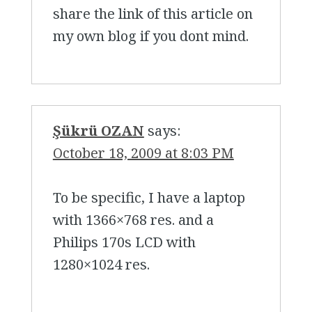
share the link of this article on
my own blog if you dont mind.
Şükrü OZAN
says:
October 18, 2009 at 8:03 PM
To be specific, I have a laptop
with 1366×768 res. and a
Philips 170s LCD with
1280×1024 res.