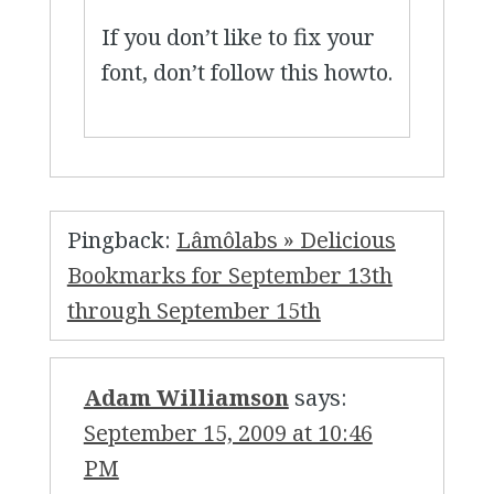
If you don’t like to fix your
font, don’t follow this howto.
Pingback:
Lâmôlabs » Delicious
Bookmarks for September 13th
through September 15th
Adam Williamson
says:
September 15, 2009 at 10:46
PM