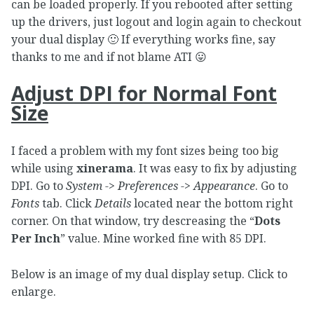
can be loaded properly. If you rebooted after setting
up the drivers, just logout and login again to checkout
your dual display 🙂 If everything works fine, say
thanks to me and if not blame ATI 😛
Adjust DPI for Normal Font
Size
I faced a problem with my font sizes being too big
while using
xinerama
. It was easy to fix by adjusting
DPI. Go to
System -> Preferences -> Appearance
. Go to
Fonts
tab. Click
Details
located near the bottom right
corner. On that window, try descreasing the “
Dots
Per Inch
” value. Mine worked fine with 85 DPI.
Below is an image of my dual display setup. Click to
enlarge.