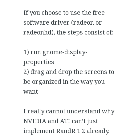
If you choose to use the free
software driver (radeon or
radeonhd), the steps consist of:
1) run gnome-display-
properties
2) drag and drop the screens to
be organized in the way you
want
I really cannot understand why
NVIDIA and ATI can’t just
implement RandR 1.2 already.