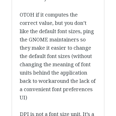
OTOH if it computes the
correct value, but you don’t
like the default font sizes, ping
the GNOME maintainers so
they make it easier to change
the default font sizes (without
changing the meaning of font
units behind the application
back to workaround the lack of
a convenient font preferences
UI)
DPI is not a font size unit. It’s a