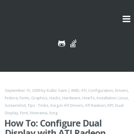
Skip to content
September 15, 2009
by
Kulbir Saini
|
AMD
,
ATI
,
Configuration
,
Drivers
,
Fedora
,
Fonts
,
Graphics
,
Hacks
,
Hardware
,
HowTo
,
Installation
,
Linux
,
Screenshot
,
Tips - Tricks
,
Xorg
in
ATI Drivers
,
ATI Radeon
,
DPI
,
Dual
Display
,
Font
,
Xinerama
,
Xorg
How To: Configure Dual
Display with ATI Radeon