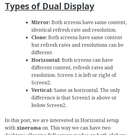
Types of Dual Display
Mirror:
Both screens have same content,
identical refresh rate and resolution.
Clone:
Both screens have same content
but refresh rates and resolutions can be
different.
Horizontal:
Both screens can have
different content, refresh rates and
resolution. Screen 1 is left or right of
Screen2.
Vertical:
Same as horizontal. The only
difference is that Screen1 is above or
below Screen2.
In this post, we are interested in Horizontal setup
with
xinerama
on. This way we can have two