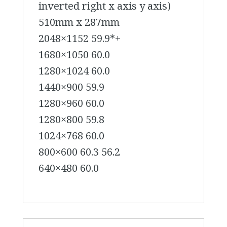
inverted right x axis y axis)
510mm x 287mm
2048×1152 59.9*+
1680×1050 60.0
1280×1024 60.0
1440×900 59.9
1280×960 60.0
1280×800 59.8
1024×768 60.0
800×600 60.3 56.2
640×480 60.0