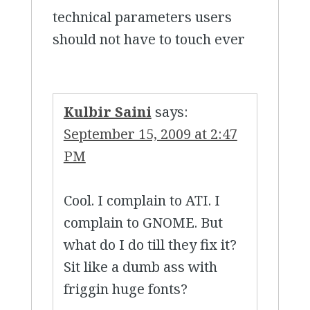
technical parameters users
should not have to touch ever
Kulbir Saini
says:
September 15, 2009 at 2:47
PM
Cool. I complain to ATI. I
complain to GNOME. But
what do I do till they fix it?
Sit like a dumb ass with
friggin huge fonts?