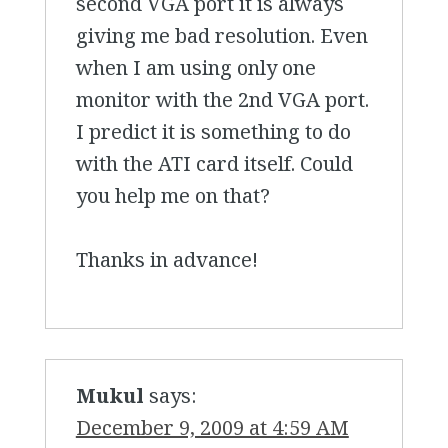
second VGA port it is always
giving me bad resolution. Even
when I am using only one
monitor with the 2nd VGA port.
I predict it is something to do
with the ATI card itself. Could
you help me on that?
Thanks in advance!
Mukul
says:
December 9, 2009 at 4:59 AM