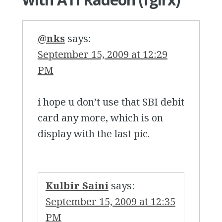
@nks
says:
September 15, 2009 at 12:29
PM
i hope u don’t use that SBI debit
card any more, which is on
display with the last pic.
Kulbir Saini
says:
September 15, 2009 at 12:35
PM