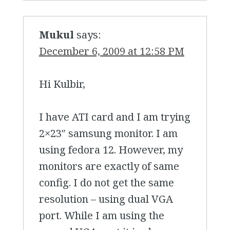
Mukul
says:
December 6, 2009 at 12:58 PM
Hi Kulbir,
I have ATI card and I am trying
2×23″ samsung monitor. I am
using fedora 12. However, my
monitors are exactly of same
config. I do not get the same
resolution – using dual VGA
port. While I am using the