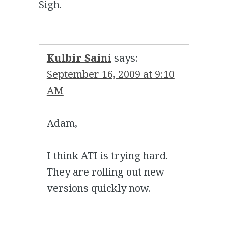
Sigh.
Kulbir Saini
says:
September 16, 2009 at 9:10
AM
Adam,
I think ATI is trying hard.
They are rolling out new
versions quickly now.