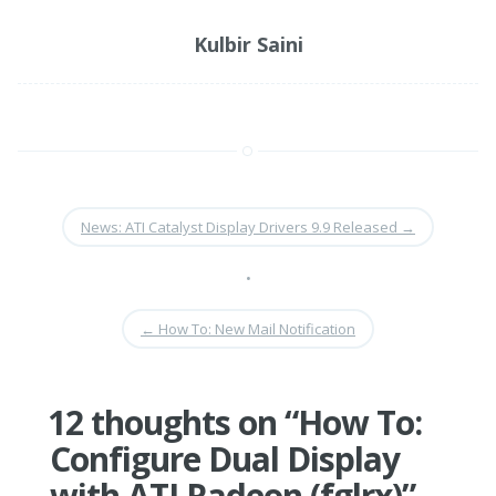
Kulbir Saini
News: ATI Catalyst Display Drivers 9.9 Released
→
•
←
How To: New Mail Notification
12 thoughts on “
How To:
Configure Dual Display
with ATI Radeon (fglrx)
”