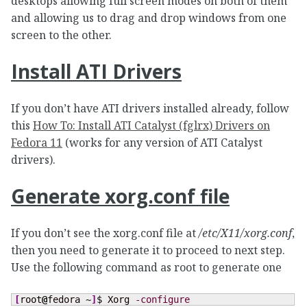
desktops allowing full screen modes on both of them
and allowing us to drag and drop windows from one
screen to the other.
Install ATI Drivers
If you don’t have ATI drivers installed already, follow
this
How To: Install ATI Catalyst (fglrx) Drivers on
Fedora 11
(works for any version of ATI Catalyst
drivers).
Generate xorg.conf file
If you don’t see the xorg.conf file at
/etc/X11/xorg.conf
,
then you need to generate it to proceed to next step.
Use the following command as root to generate one
[
root
@
fedora ~
]
$ Xorg 
-configure