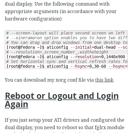
dual display. Use the following command with
appropriate arguments (in accordance with your
hardware configuration)
# --screen-layout will place second screen on left of
# --xinerama=on option enables you to have two differ
# You can drag and drop windows from one desktop to t
[
root
@
fedora ~
]
$ aticonfig 
--initial
=dual-head 
--scre
# --resolution=_screen_number_,widthxheight
[
root
@
fedora ~
]
$ aticonfig 
--resolution
=
0
,1440x900 
--
# Set horizontal sync and vertical refresh rates for 
[
root
@
fedora ~
]
$ aticonfig 
--hsync
=
0
,
30
-
60
--hsync
=
1
,
You can download my xorg.conf file via
this link
.
Reboot or Logout and Login
Again
If you just setup your ATI drivers and configured the
dual display, you need to reboot so that fglrx module