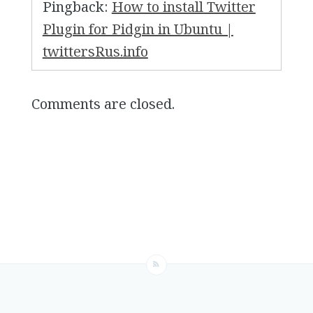
Pingback:
How to install Twitter
Plugin for Pidgin in Ubuntu |
twittersRus.info
Comments are closed.