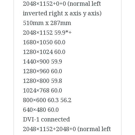
2048×1152+0+0 (normal left
inverted right x axis y axis)
510mm x 287mm
2048×1152 59.9*+
1680×1050 60.0
1280×1024 60.0
1440×900 59.9
1280×960 60.0
1280×800 59.8
1024×768 60.0
800×600 60.3 56.2
640×480 60.0
DVI-1 connected
2048×1152+2048+0 (normal left