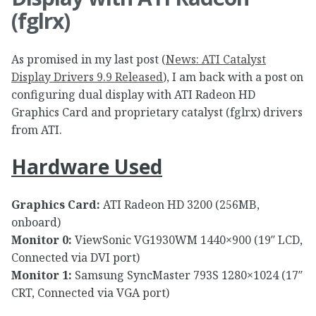
(fglrx)
As promised in my last post (
News: ATI Catalyst
Display Drivers 9.9 Released
), I am back with a post on
configuring dual display with ATI Radeon HD
Graphics Card and proprietary catalyst (fglrx) drivers
from ATI.
Hardware Used
Graphics Card:
ATI Radeon HD 3200 (256MB,
onboard)
Monitor 0:
ViewSonic VG1930WM 1440×900 (19″ LCD,
Connected via DVI port)
Monitor 1:
Samsung SyncMaster 793S 1280×1024 (17″
CRT, Connected via VGA port)