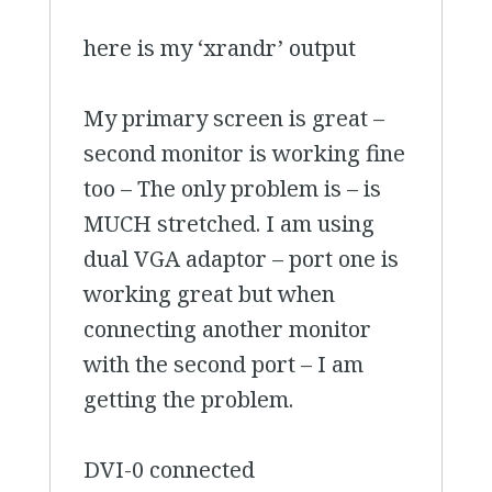
here is my ‘xrandr’ output
My primary screen is great –
second monitor is working fine
too – The only problem is – is
MUCH stretched. I am using
dual VGA adaptor – port one is
working great but when
connecting another monitor
with the second port – I am
getting the problem.
DVI-0 connected