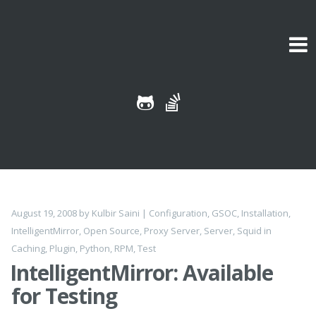
Skip to content
August 19, 2008
by
Kulbir Saini
|
Configuration
,
GSOC
,
Installation
,
IntelligentMirror
,
Open Source
,
Proxy Server
,
Server
,
Squid
in
Caching
,
Plugin
,
Python
,
RPM
,
Test
IntelligentMirror: Available
for Testing