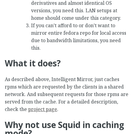
derivatives and almost identical OS
versions, you need this. LAN setups at
home should come under this category.
If you can’t afford to or don’t want to
mirror entire fedora repo for local access
due to bandwidth limitations, you need
this.
What it does?
As described above, Intelligent Mirror, just caches
rpms which are requested by the clients in a shared
network. And subsequent requests for those rpms are
served from the cache. For a detailed description,
check the
project page
.
Why not use Squid in caching
mode?