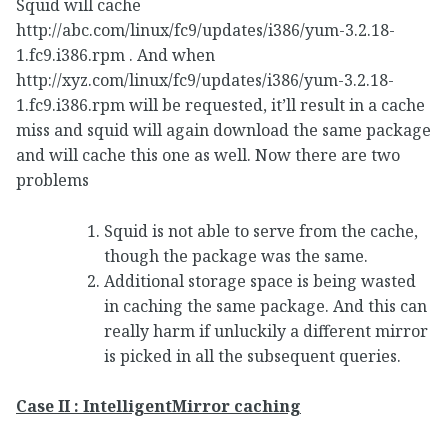
Squid will cache
http://abc.com/linux/fc9/updates/i386/yum-3.2.18-
1.fc9.i386.rpm . And when
http://xyz.com/linux/fc9/updates/i386/yum-3.2.18-
1.fc9.i386.rpm will be requested, it’ll result in a cache
miss and squid will again download the same package
and will cache this one as well. Now there are two
problems
Squid is not able to serve from the cache,
though the package was the same.
Additional storage space is being wasted
in caching the same package. And this can
really harm if unluckily a different mirror
is picked in all the subsequent queries.
Case II : IntelligentMirror caching