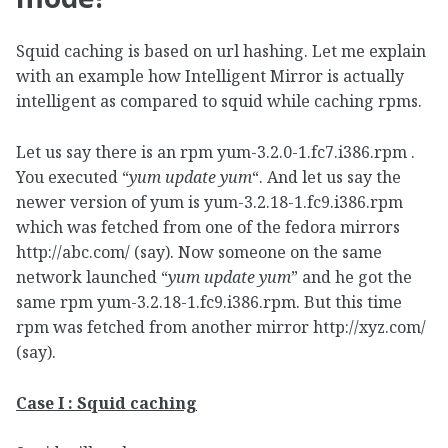
Squid caching is based on url hashing. Let me explain
with an example how Intelligent Mirror is actually
intelligent as compared to squid while caching rpms.
Let us say there is an rpm yum-3.2.0-1.fc7.i386.rpm .
You executed “
yum update yum
“. And let us say the
newer version of yum is yum-3.2.18-1.fc9.i386.rpm
which was fetched from one of the fedora mirrors
http://abc.com/ (say). Now someone on the same
network launched “
yum update yum
” and he got the
same rpm yum-3.2.18-1.fc9.i386.rpm. But this time
rpm was fetched from another mirror http://xyz.com/
(say).
Case I : Squid caching