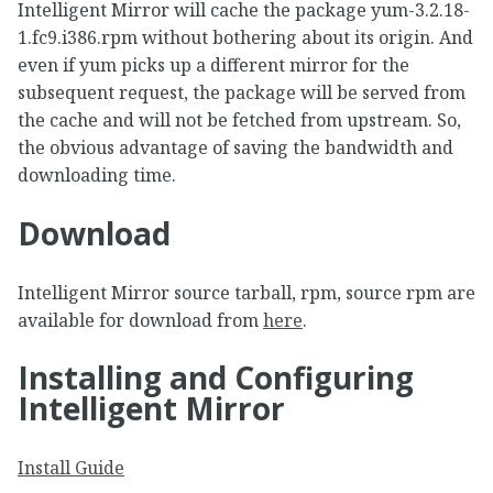
Intelligent Mirror will cache the package yum-3.2.18-
1.fc9.i386.rpm without bothering about its origin. And
even if yum picks up a different mirror for the
subsequent request, the package will be served from
the cache and will not be fetched from upstream. So,
the obvious advantage of saving the bandwidth and
downloading time.
Download
Intelligent Mirror source tarball, rpm, source rpm are
available for download from
here
.
Installing and Configuring
Intelligent Mirror
Install Guide