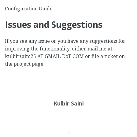
Configuration Guide
Issues and Suggestions
If you see any issue or you have any suggestions for
improving the functionality, either mail me at
kulbirsaini25 AT GMAIL DoT COM or file a ticket on
the
project page
.
Kulbir Saini