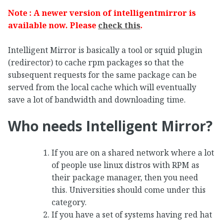
Note : A newer version of intelligentmirror is
available now. Please
check this
.
Intelligent Mirror is basically a tool or squid plugin
(redirector) to cache rpm packages so that the
subsequent requests for the same package can be
served from the local cache which will eventually
save a lot of bandwidth and downloading time.
Who needs Intelligent Mirror?
If you are on a shared network where a lot
of people use linux distros with RPM as
their package manager, then you need
this. Universities should come under this
category.
If you have a set of systems having red hat