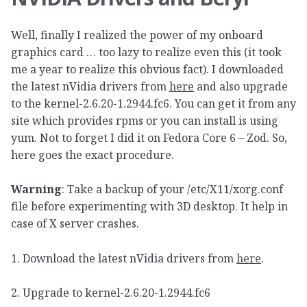
Well, finally I realized the power of my onboard
graphics card … too lazy to realize even this (it took
me a year to realize this obvious fact). I downloaded
the latest nVidia drivers from
here
and also upgrade
to the kernel-2.6.20-1.2944.fc6. You can get it from any
site which provides rpms or you can install is using
yum. Not to forget I did it on Fedora Core 6 – Zod. So,
here goes the exact procedure.
Warning
: Take a backup of your /etc/X11/xorg.conf
file before experimenting with 3D desktop. It help in
case of X server crashes.
1. Download the latest nVidia drivers from
here
.
2. Upgrade to kernel-2.6.20-1.2944.fc6