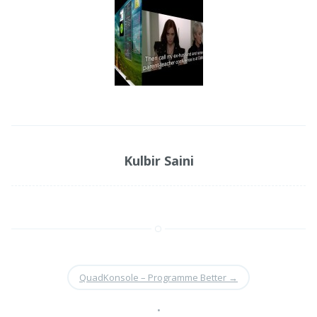
Kulbir Saini
QuadKonsole – Programme Better
→
•