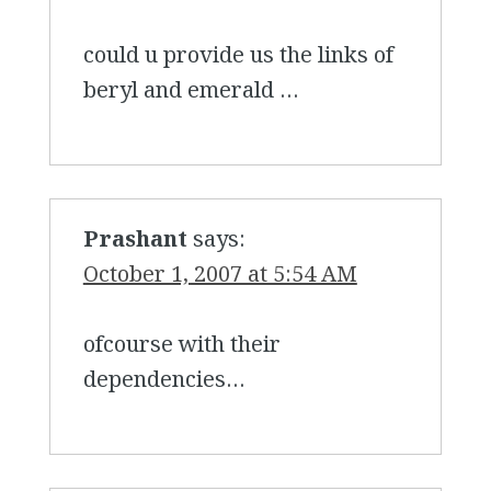
could u provide us the links of
beryl and emerald …
Prashant
says:
October 1, 2007 at 5:54 AM
ofcourse with their
dependencies…