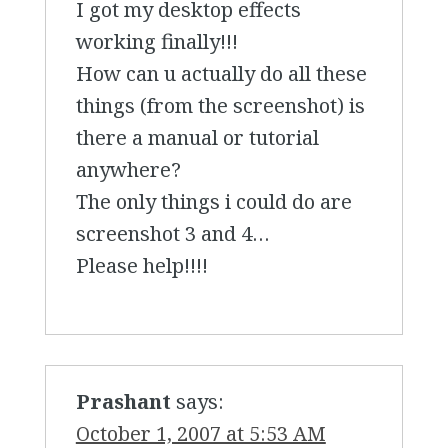
I got my desktop effects
working finally!!!
How can u actually do all these
things (from the screenshot) is
there a manual or tutorial
anywhere?
The only things i could do are
screenshot 3 and 4…
Please help!!!!
Prashant
says:
October 1, 2007 at 5:53 AM