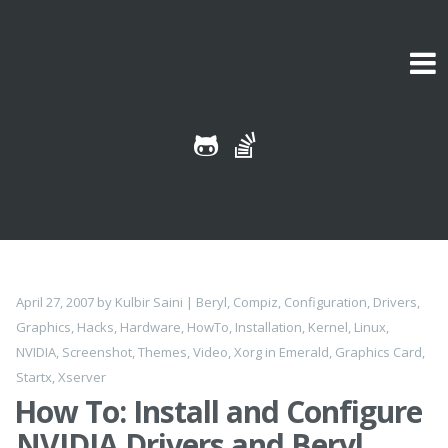
Skip to content
April 27, 2007
by
Kulbir Saini
|
Beryl
,
Compiz
,
Configuration
,
Drivers
,
Graphics
,
Hacks
,
Hardware
,
HowTo
,
Installation
,
Kernel
,
Linux
,
NVIDIA
,
Screenshot
,
Themes
,
Video
,
Xorg
in
Emerald
,
Graphics Card
,
Startx
,
Xserver
How To: Install and Configure
NVIDIA Drivers and Beryl