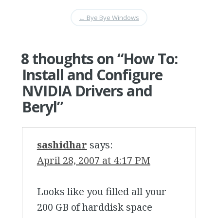
←
Bye Bye Windows
8 thoughts on “
How To:
Install and Configure
NVIDIA Drivers and
Beryl
”
sashidhar
says:
April 28, 2007 at 4:17 PM
Looks like you filled all your
200 GB of harddisk space