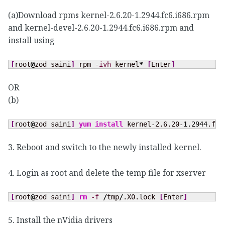
(a)Download rpms kernel-2.6.20-1.2944.fc6.i686.rpm
and kernel-devel-2.6.20-1.2944.fc6.i686.rpm and
install using
[
root
@
zod saini
]
 rpm 
-ivh
 kernel
*
[
Enter
]
OR
(b)
[
root
@
zod saini
]
yum install
 kernel-2.6.20-
1.2944
.fc6
3. Reboot and switch to the newly installed kernel.
4. Login as root and delete the temp file for xserver
[
root
@
zod saini
]
rm
-f
/
tmp
/
.X0.lock 
[
Enter
]
5. Install the nVidia drivers