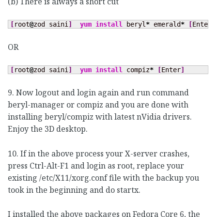
(b) There is always a short cut
[
root
@
zod saini
]
yum install
 beryl
*
 emerald
*
[
Enter
]
OR
[
root
@
zod saini
]
yum install
 compiz
*
[
Enter
]
9. Now logout and login again and run command
beryl-manager or compiz and you are done with
installing beryl/compiz with latest nVidia drivers.
Enjoy the 3D desktop.
10. If in the above process your X-server crashes,
press Ctrl-Alt-F1 and login as root, replace your
existing /etc/X11/xorg.conf file with the backup you
took in the beginning and do startx.
I installed the above packages on Fedora Core 6, the