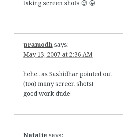
taking screen shots 😉 😛
pramodh
says:
May 13, 2007 at 2:36 AM
hehe.. as Sashidhar pointed out
(too) many screen shots!
good work dude!
Natalie
says: