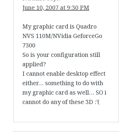
June 10, 2007 at 9:30 PM
My graphic card is Quadro
NVS 110M/NVidia GeforceGo
7300
So is your configuration still
applied?
I cannot enable desktop effect
either… something to do with
my graphic card as well… SO i
cannot do any of these 3D :'(