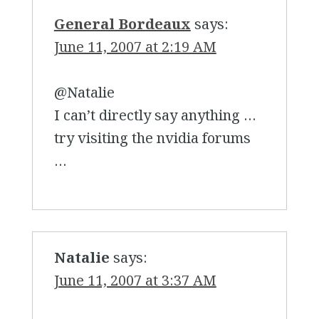
General Bordeaux
says:
June 11, 2007 at 2:19 AM
@Natalie
I can’t directly say anything …
try visiting the nvidia forums
…
Natalie
says:
June 11, 2007 at 3:37 AM