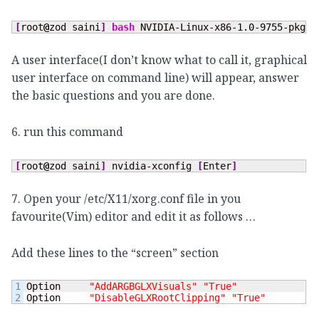
[
root
@
zod saini
]
bash
 NVIDIA-Linux-x86-
1.0
-
9755
-pkg1.
A user interface(I don’t know what to call it, graphical
user interface on command line) will appear, answer
the basic questions and you are done.
6. run this command
[
root
@
zod saini
]
 nvidia-xconfig 
[
Enter
]
7. Open your /etc/X11/xorg.conf file in you
favourite(Vim) editor and edit it as follows …
Add these lines to the “screen” section
1

Option     
"AddARGBGLXVisuals"
"True"
Option     
"DisableGLXRootClipping"
"True"