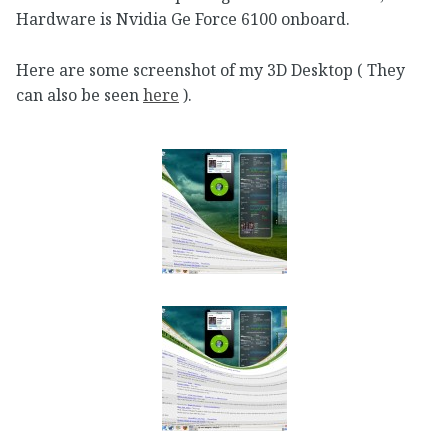
Hardware is Nvidia Ge Force 6100 onboard.
Here are some screenshot of my 3D Desktop ( They
can also be seen
here
).