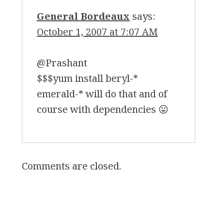
General Bordeaux
says:
October 1, 2007 at 7:07 AM
@Prashant
$$$yum install beryl-*
emerald-* will do that and of
course with dependencies 😛
Comments are closed.