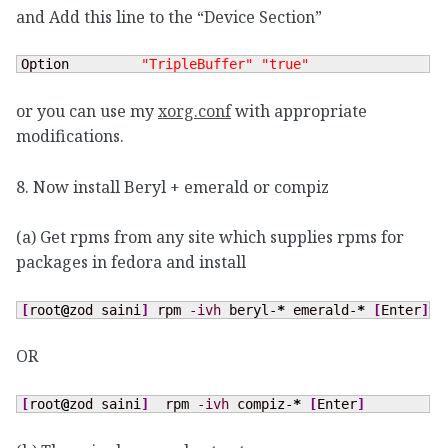
and Add this line to the “Device Section”
Option         
"TripleBuffer"
"true"
or you can use my
xorg.conf
with appropriate
modifications.
8. Now install Beryl + emerald or compiz
(a) Get rpms from any site which supplies rpms for
packages in fedora and install
[
root
@
zod saini
]
 rpm 
-ivh
 beryl-
*
 emerald-
*
[
Enter
]
OR
[
root
@
zod saini
]
  rpm 
-ivh
 compiz-
*
[
Enter
]